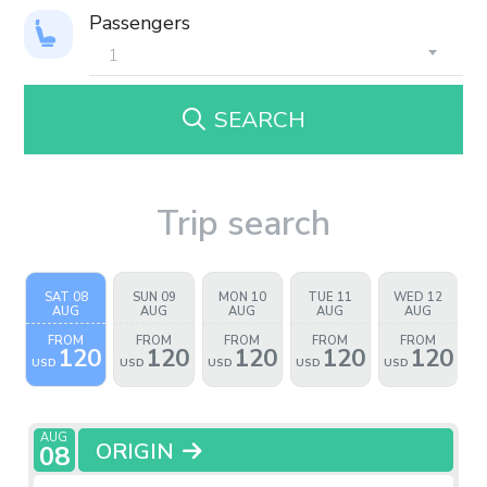
Passengers
SEARCH
Trip search
SAT 08
SUN 09
MON 10
TUE 11
WED 12
AUG
AUG
AUG
AUG
AUG
FROM
FROM
FROM
FROM
FROM
120
120
120
120
120
USD
USD
USD
USD
USD
AUG
ORIGIN
08