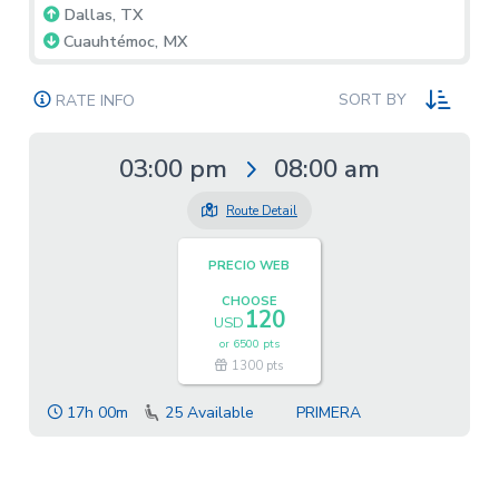
Dallas, TX
Cuauhtémoc, MX
SORT BY
RATE INFO
03:00 pm
08:00 am
Route Detail
PRECIO WEB
CHOOSE
120
USD
or
6500 pts
1300 pts
17h 00m
25
Available
PRIMERA