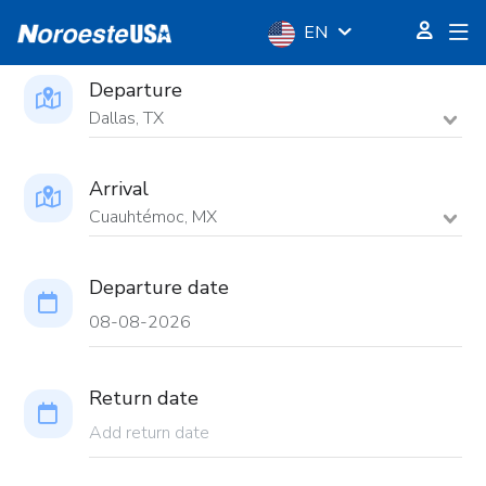
EN
Departure
Dallas, TX
Arrival
Cuauhtémoc, MX
Departure date
Return date