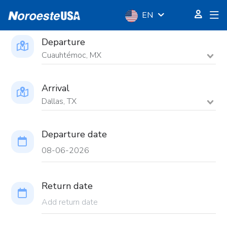
EN
Departure
Cuauhtémoc, MX
Arrival
Dallas, TX
Departure date
Return date