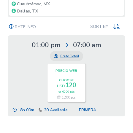
Cuauhtémoc, MX
Dallas, TX
SORT BY
RATE INFO
01:00 pm
07:00 am
Route Detail
PRECIO WEB
CHOOSE
120
USD
or
6000 pts
1200 pts
18h 00m
20
Available
PRIMERA