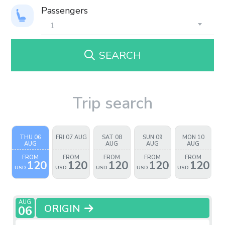
Passengers
SEARCH
Trip search
THU 06
FRI 07 AUG
SAT 08
SUN 09
MON 10
AUG
AUG
AUG
AUG
FROM
FROM
FROM
FROM
FROM
120
120
120
120
120
USD
USD
USD
USD
USD
AUG
ORIGIN
06